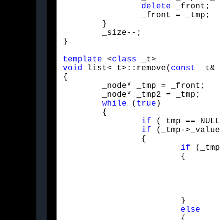
delete
 _front;

		_front = _tmp;

	}

	_size--;

}
template
 <
class
void
 list<_t>::remove(
const
 _t& 
{

	_node* _tmp = _front;

	_node* _tmp2 = _tmp;

while
 (
true
)

	{

if
 (_tmp == NULL
if
 (_tmp->_value
		{

if
 (_tmp
			{

				pop_front();

				_tmp = _tmp2 = _front;

				_tmp = _tmp->_next;

			}

else
			{
