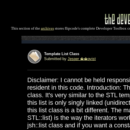
This section of the
archives
stores flipcode's complete Developer Toolbox col
Template List Class
Submitted by
Jesper ��qvist
Disclaimer: I cannot be held responsi
resident in this code. Introduction: T
class. It's very similar to the STL tem
this list is only singly linked (unidire
this list class is a bit different. Th
STL::list) is the way the iterators wor
jsh::list class and if you want a const