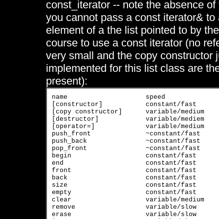
const_iterator -- note the absence of 
you cannot pass a const iterator& to 
element of a the list pointed to by the 
course to use a const iterator (no re
very small and the copy constructor j
implemented for this list class are t
present):
name			speed			usage

[constructor]		constant/fast		[constructor]

[copy constructor]	variable/medium	        [copy constructor]

[destructor]		variable/mediem	        [destructor]

[operator=]		variable/medium	        [operator=]

push_front		~constant/fast		put argument at front

push_back		~constant/fast		put argument at back

pop_front		~constant/fast		remove front element

begin			constant/fast		get iterator of first element

end			constant/fast		get iterator of last element

front			constant/fast		get first value

back			constant/fast		get last value

size			constant/fast		get number of elements stored

empty			constant/fast		is list empty? true/false

clear			variable/medium	        remove all elements of list

remove		        variable/slow		remove all elements with value equal to argument

erase			variable/slow		remove element pointed to by argument
