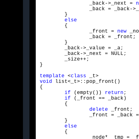
		_back->_next = 
n
		_back = _back->_next;

	}

else
	{

		_front = 
new
 _no
		_back = _front;

	}

	_back->_value = _a;

	_back->_next = NULL;

	_size++;

}
template
 <
class
void
 list<_t>::pop_front()

{

if
 (empty()) 
return
;

if
 (_front == _back)

	{

delete
 _front;

		_front = _back = NULL;

	}

else
	{

		_node* _tmp = _front->_next;
