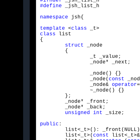
#ifndef
#define
 _jsh_list_h
namespace
 jsh{
template
 <
class
class
 list

{

struct
 _node

	{

		_t _value;

		_node* _next;
		_node() {}

		_node(
const
 _nod
		_node& 
operator
=
		~_node() {}

	};

	_node* _front;

	_node* _back;

unsigned
int
 _size;
public
:

	list<_t>(): _front(NULL), _back(NULL), _size(0) {}

	list<_t>(
const
 list<_t>&