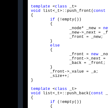
template
 <
class
void
 list<_t>::push_front(
const
 
{

if
 (!empty())

	{

		_node* _new = 
ne
		_new->_next = _front;

		_front = _new;

	}

else
	{

		_front = 
new
 _no
		_front->_next = NULL;

		_back = _front;

	}

	_front->_value = _a;

	_size++;

}
template
 <
class
void
 list<_t>::push_back(
const
 _
{

if
 (!empty())

	{
