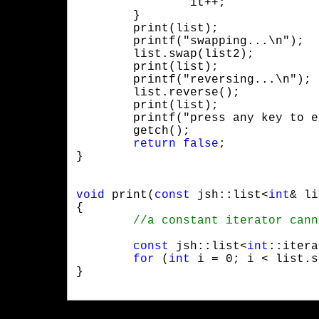
		it++;

	}

	print(list);

	printf("swapping...\n");

	list.swap(list2);

	print(list);

	printf("reversing...\n");

	list.reverse();

	print(list);

	printf("press any key to exit!");

	getch();

return
false
;

}
void
 print(
const
 jsh::list<
int
& li
{

const
 jsh::list<
int
::itera
for
 (
int
 i = 0; i < list.s
}
