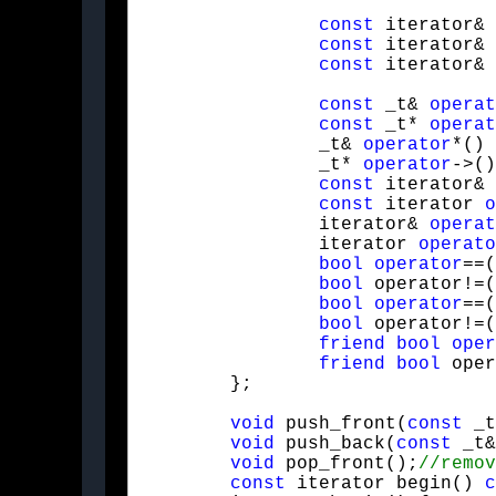
const
 iterator& 
const
 iterator& 
const
 iterator& 
const
 _t& 
operat
const
 _t* 
operat
		_t& 
operator
*() 
		_t* 
operator
->()
const
 iterator& 
const
 iterator 
o
		iterator& 
operat
		iterator 
operato
bool
operator
==(
bool
 operator!=(
bool
operator
==(
bool
 operator!=(
friend
bool
oper
friend
bool
 oper
	};
void
 push_front(
const
 _t
void
 push_back(
const
 _t&
void
 pop_front();
const
 iterator begin() 
c