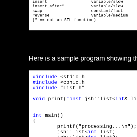
insert			variable/slow		put second argument before first argument

insert_after*		variable/slow		put second argument after first

swap			constant/fast		swap list with argument

reverse		        variable/medium	        reverse order of elements

(* == not an STL function)

Here is a sample program showing the 
#include
#include
#include
 "List.h"
void
 print(
const
 jsh::list<
int
& li
int
 main()

{

	printf("processing...\n");

	jsh::list<
int
 list;
