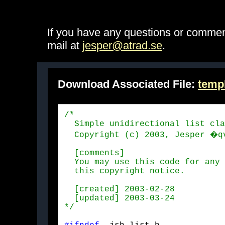
If you have any questions or comme
mail at
jesper@atrad.se
.
Download Associated File:
templ
/*

  Simple unidirectional list cla
  Copyright (c) 2003, Jesper �q
  [comments]

  You may use this code for any 
  this copyright notice.
  [created] 2003-02-28

  [updated] 2003-03-24

*/