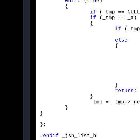
while
 (
true
)

	{

if
 (_tmp == NULL
if
 (_tmp == _a)

		{

if
 (_tmp
				push_back(_b);

else
			{

				_node* _tmp2 = _tmp->_next;

				_tmp = _tmp->_next;

				_tmp->_next = _tmp2;

				_tmp->_value = _b;

				_size++;

			}

return
;

		}

		_tmp = _tmp->_next;

	}

}
};
#endif
 _jsh_list_h 