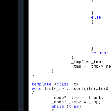
				pop_front();

				_a = _front;

			}

else
			{

				_tmp2->_next = _tmp->_next;

				_a = _tmp2->_next;

				_size--;

			}

return
;

		}

		_tmp2 = _tmp;

		_tmp = _tmp->_next;

	}

}
template
 <
class
void
 list<_t>::insert(iterator& 
{

	_node* _tmp = _front;

	_node* _tmp2 = _tmp;

while
 (
true
)
