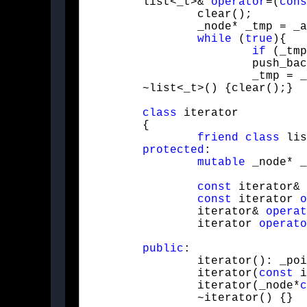
	list<_t>& 
operator
=(
cons
		clear();

		_node* _tmp = _a._front;

while
 (
true
){

if
 (_tmp
			push_back(_tmp->_value);

			_tmp = _tmp->_next;}}

	~list<_t>() {clear();}
class
 iterator

	{

friend
class
 lis
protected
:

mutable
 _node* _
const
 iterator& 
const
 iterator 
o
		iterator& 
operat
		iterator 
operato
public
:

		iterator(): _pointer(NULL) {}

		iterator(
const
 i
		iterator(_node*
c
		~iterator() {}