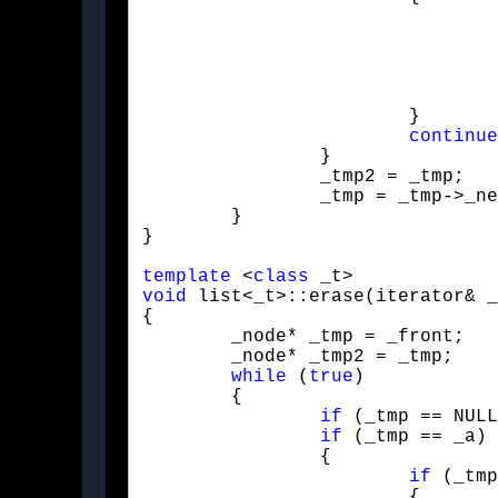
				_tmp2->_next = _tmp->_next;

				_tmp = _tmp2->_next;

				_size--;

			}

continue
		}

		_tmp2 = _tmp;

		_tmp = _tmp->_next;

	}

}
template
 <
class
void
 list<_t>::erase(iterator& _
{

	_node* _tmp = _front;

	_node* _tmp2 = _tmp;

while
 (
true
)

	{

if
 (_tmp == NULL
if
 (_tmp == _a)

		{

if
 (_tmp
			{
