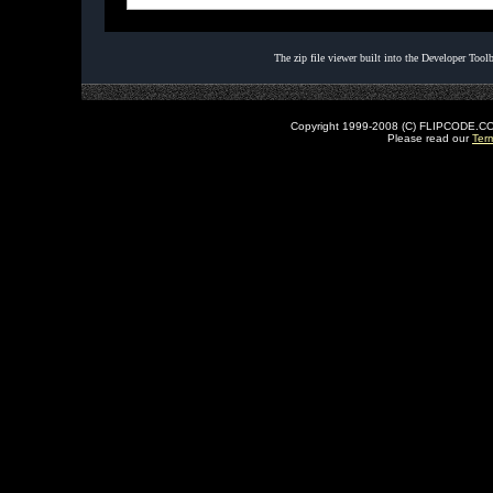
The zip file viewer built into the Developer Too
Copyright 1999-2008 (C) FLIPCODE.COM an
Please read our
Ter