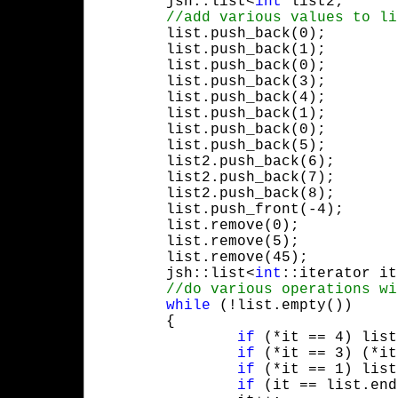
	jsh::list<
int
 list2;

	list.push_back(0);

	list.push_back(1);

	list.push_back(0);

	list.push_back(3);

	list.push_back(4);

	list.push_back(1);

	list.push_back(0);

	list.push_back(5);

	list2.push_back(6);

	list2.push_back(7);

	list2.push_back(8);

	list.push_front(-4);

	list.remove(0);

	list.remove(5);

	list.remove(45);

	jsh::list<
int
::iterator it
while
 (!list.empty())

	{

if
 (*it == 4) list
if
 (*it == 3) (*it
if
 (*it == 1) list
if
 (it == list.end