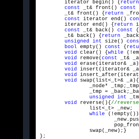
	iterator begin() {
return
const
 _t& front() 
const
 
	_t& front() {
return
 _fro
const
 iterator end() 
con
	iterator end() {
return
 i
const
 _t& back() 
const
 {
	_t& back() {
return
 _back
unsigned
int
 size() 
cons
bool
 empty() 
const
 {
retu
void
 clear() {
while
 (!em
void
 remove(
const
 _t& _a
void
 erase(iterator& _a)
void
 insert(iterator& _a
void
 insert_after(iterat
void
 swap(list<_t>& _a){
		_node* _tmp;_tmp = _front;_front = _a._front;_a._front = _tmp;

		_tmp = _back;_back = _a._back;_a._back = _tmp;

unsigned
int
 _tm
void
 reverse(){
		list<_t> _new;

while
 (!empty())
			_new.push_front(front());

			pop_front();}

		swap(_new);}

};