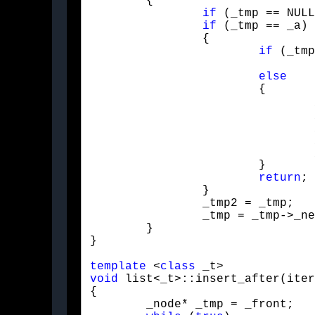
	{

if
 (_tmp == NULL
if
 (_tmp == _a)

		{

if
 (_tmp
				push_front(_b);

else
			{

				_tmp2 = _tmp2->_next;

				_tmp2->_next = _tmp;

				_tmp2->_value = _b;

				_size++;

			}

return
;

		}

		_tmp2 = _tmp;

		_tmp = _tmp->_next;

	}

}
template
 <
class
void
 list<_t>::insert_after(iter
{

	_node* _tmp = _front;
