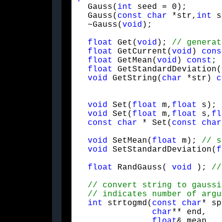
  Gauss(
int
 seed = 0);

  Gauss(
const
char
 *str,
int
 s
  ~Gauss(
void
);
float
 Get(
void
); 
float
 GetCurrent(
void
) 
cons
float
 GetMean(
void
) 
const
; 
float
 GetStandardDeviation(
void
 GetString(
char
 *str) 
c
void
 Set(
float
 m,
float
 s); 
void
 Set(
float
 m,
float
 s,
fl
const
char
 * Set(
const
char
void
 SetMean(
float
 m); 
void
 SetStandardDeviation(
f
float
 RandGauss( 
void
 ); 
int
 strtogmd(
const
char
* sp
char
** end,

float
& mean,
