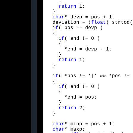
    }

return
 1;

  }

char
* devp = pos + 1;

  deviation = (
float
) strtod(
if
( pos == devp )

  {

if
( end != 0 )

    {

      *end = devp - 1;

    }

return
 1;

  }
if
( *pos != '[' && *pos != 
  {

if
( end != 0 )

    {

      *end = pos;

    }

return
 2;

  }
char
* minp = pos + 1;

char
* maxp;
