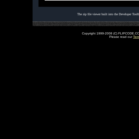
The zip file viewer built into the Developer Too
Copyright 1999-2008 (C) FLIPCODE.COM an
Please read our
Ter