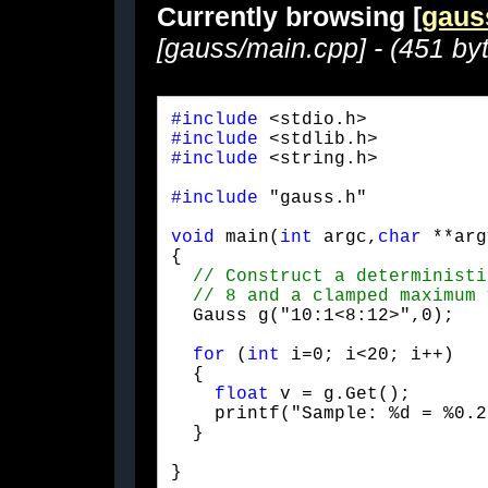
Currently browsing [
gaus
[gauss/main.cpp] - (451 by
#include
#include
#include
 <string.h>
#include
 "gauss.h"
void
 main(
int
 argc,
char
 **arg
{

  Gauss g("10:1<8:12>",0);
for
 (
int
 i=0; i<20; i++)

  {

float
 v = g.Get();

    printf("Sample: %d = %0.2
  }
}
