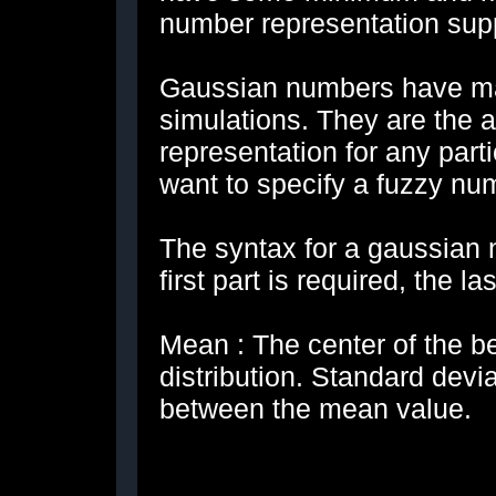
number representation supp
Gaussian numbers have m
simulations. They are the 
representation for any part
want to specify a fuzzy nu
The syntax for a gaussian n
first part is required, the l
Mean : The center of the be
distribution. Standard devi
between the mean value.