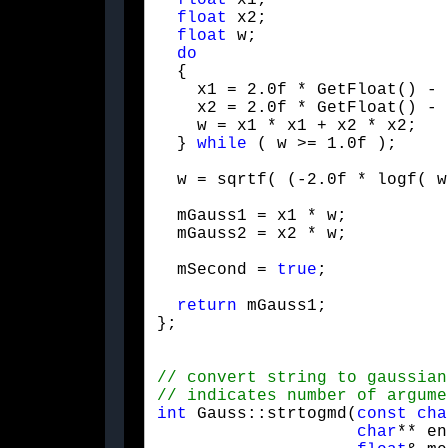
float
 x1;

float
 x2;

float
 w;

do
  {

    x1 = 2.0f * GetFloat() - 
    x2 = 2.0f * GetFloat() - 
    w = x1 * x1 + x2 * x2;

  } 
while
 ( w >= 1.0f );
  w = sqrtf( (-2.0f * logf( w
  mGauss1 = x1 * w;

  mGauss2 = x2 * w;
  mSecond = 
true
;
return
 mGauss1;

};
int
 Gauss::strtogmd(
const
cha
char
** en