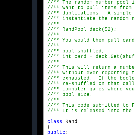
class
 Rand

public
: