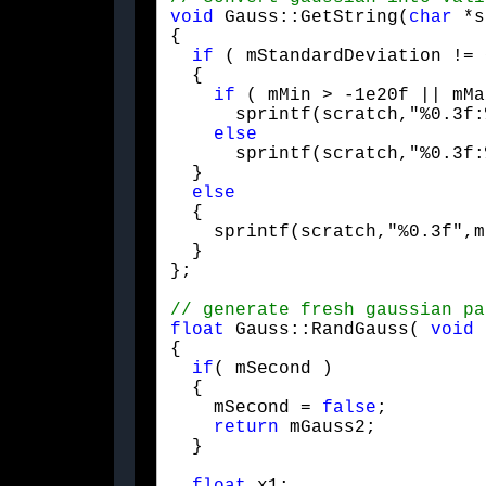
void
 Gauss::GetString(
char
 *s
{

if
 ( mStandardDeviation != 
  {

if
 ( mMin > -1e20f || mMa
      sprintf(scratch,"%0.3f:
else
      sprintf(scratch,"%0.3f:
  }

else
  {

    sprintf(scratch,"%0.3f",m
  }

};
float
 Gauss::RandGauss( 
void
 
{

if
( mSecond )

  {

    mSecond = 
false
;

return
 mGauss2;

  }