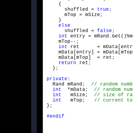
    {

      shuffled = 
true
;

      mTop = mSize;

    }

else
      shuffled = 
false
;

int
 entry = mRand.Get()%m
    mTop--;

int
 ret      = mData[entr
    mData[entry] = mData[mTop
    mData[mTop]  = ret;

return
 ret;

  };
private
:

  Rand mRand;  
int
  *mData;  
int
   mSize;  
int
   mTop;   
};
#endif