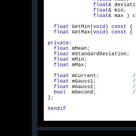
float
& deviati
float
& min,

float
& max ) 
c
float
 GetMin(
void
) 
const
 { 
float
 GetMax(
void
) 
const
 { 
private
:

float
 mMean;               
float
 mStandardDeviation;  
float
 mMin;                
float
 mMax;
float
 mCurrent;           
float
 mGauss1;            
float
 mGauss2;            
bool
  mSecond;            
};
#endif