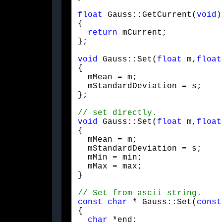
float
 Gauss::GetCurrent(
void
)
{

return
 mCurrent;

};
void
 Gauss::Set(
float
 m,
float
{

  mMean = m;

  mStandardDeviation = s;

};
void
 Gauss::Set(
float
 m,
float
{

  mMean = m;

  mStandardDeviation = s;

  mMin = min;

  mMax = max;

}
const
char
 * Gauss::Set(
const
{

char
 *end;
