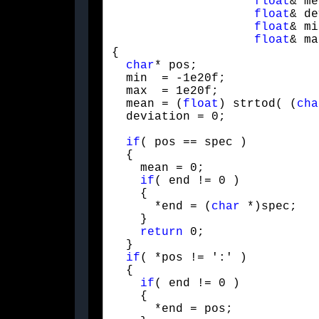
float
& me
float
& de
float
& mi
float
& ma
{

char
* pos;

  min  = -1e20f;

  max  = 1e20f;

  mean = (
float
) strtod( (
cha
  deviation = 0;
if
( pos == spec )

  {

    mean = 0;

if
( end != 0 )

    {

      *end = (
char
 *)spec;

    }

return
 0;

  }

if
( *pos != ':' )

  {

if
( end != 0 )

    {

      *end = pos;
