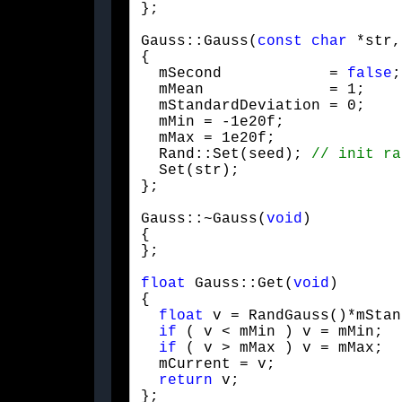
};
Gauss::Gauss(
const
char
 *str,
{

  mSecond            = 
false
;

  mMean              = 1;

  mStandardDeviation = 0;

  mMin = -1e20f;

  mMax = 1e20f;

  Rand::Set(seed); 
  Set(str);

};
Gauss::~Gauss(
void
)

{

};
float
 Gauss::Get(
void
)

{

float
 v = RandGauss()*mStan
if
 ( v < mMin ) v = mMin;

if
 ( v > mMax ) v = mMax;

  mCurrent = v;

return
 v;

};