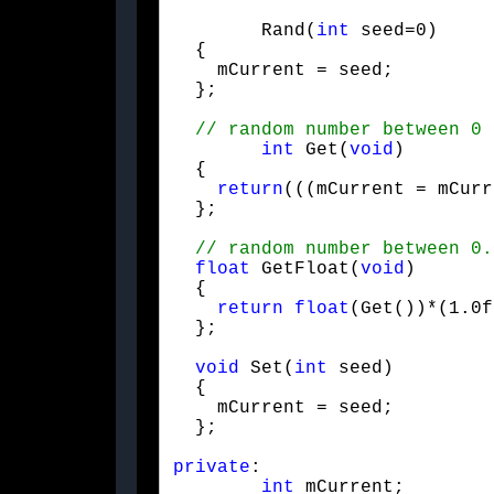
	Rand(
int
 seed=0)

  {

    mCurrent = seed;

  };
int
 Get(
void
)

  {

return
(((mCurrent = mCurr
  };
float
 GetFloat(
void
)

  {

return
float
(Get())*(1.0f
  };
void
 Set(
int
 seed)

  {

    mCurrent = seed;

  };
private
:

int
 mCurrent;
