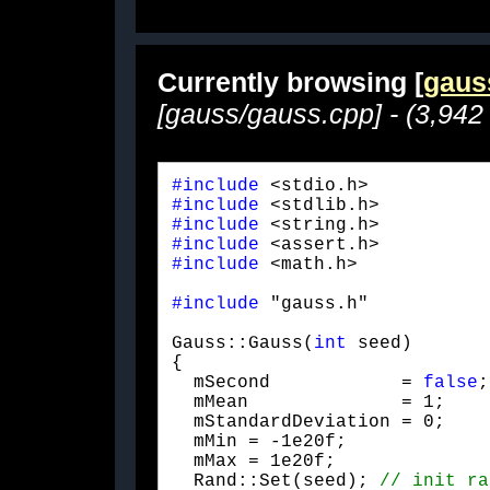
Currently browsing [
gaus
[gauss/gauss.cpp] - (3,942
#include
#include
#include
#include
#include
 <math.h>
#include
 "gauss.h"
Gauss::Gauss(
int
 seed)

{

  mSecond            = 
false
;

  mMean              = 1;

  mStandardDeviation = 0;

  mMin = -1e20f;

  mMax = 1e20f;

  Rand::Set(seed); 