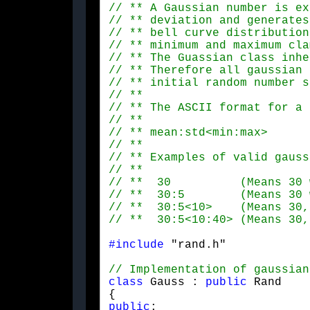
#include
 "rand.h"
class
 Gauss : 
public
 Rand

public
:
