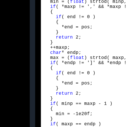
  min = (
float
) strtod( minp,
if
( *maxp != ',' && *maxp !
  {

if
( end != 0 )

    {

      *end = pos;

    }

return
 2;

  }

  ++maxp;

char
* endp;

  max = (
float
) strtod( maxp,
if
( *endp != ']' && *endp !
  {

if
( end != 0 )

    {

      *end = pos;

    }

return
 2;

  }

if
( minp == maxp - 1 )

  {

    min = -1e20f;

  }

if
( maxp == endp )
