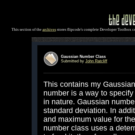
This section of the
archives
stores flipcode's complete Developer Toolbox col
Gaussian Number Class
Submitted by
John Ratcliff
This contains my Gaussian
number is a way to specify 
in nature. Gaussian numbe
standard deviation. In addi
and maximum value for th
number class uses a deter