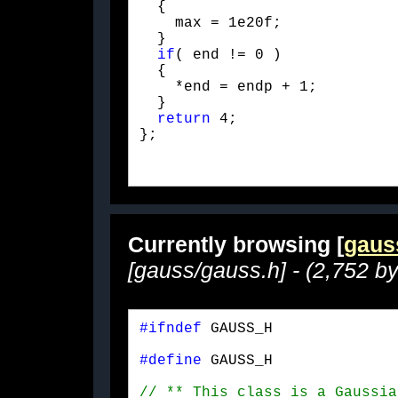
  {

    max = 1e20f;

  }

if
( end != 0 )

  {

    *end = endp + 1;

  }

return
 4;

};
Currently browsing [
gaus
[gauss/gauss.h] - (2,752 by
#ifndef
 GAUSS_H
#define
 GAUSS_H