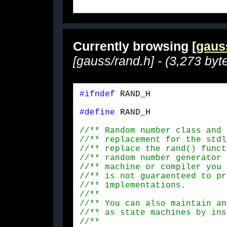
Currently browsing [
gaus
[gauss/rand.h] - (3,273 byt
#ifndef
 RAND_H
#define
 RAND_H