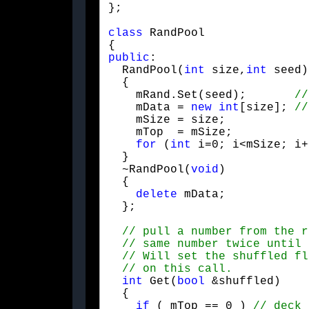
};
class
 RandPool

public
:

  RandPool(
int
 size,
int
 seed)
  {

    mRand.Set(seed);       
    mData = 
new
int
[size]; 
    mSize = size;

    mTop  = mSize;

for
 (
int
 i=0; i<mSize; i+
  }

  ~RandPool(
void
)

  {

delete
 mData;

  };
int
 Get(
bool
 &shuffled)

  {

if
 ( mTop == 0 ) 