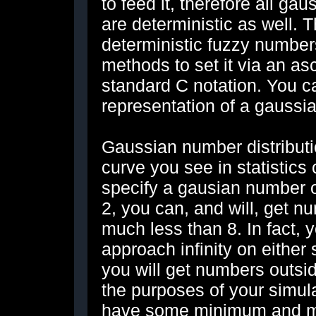
to feed it, therefore all g
are deterministic as well. T
deterministic fuzzy numbe
methods to set it via an ascii
standard C notation. You ca
representation of a gaussi
Gaussian number distributi
curve you see in statistics
specify a gausian number o
2, you can, and will, get 
much less than 8. In fact,
approach infinity on either s
you will get numbers outsid
the purposes of your simula
have some minimum and m