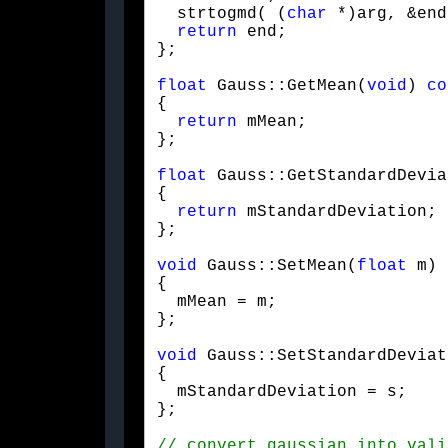
  strtogmd( (
char
 *)arg, &end
return
 end;

};
float
 Gauss::GetMean(
void
) 
co
{

return
 mMean;

};
float
 Gauss::GetStandardDevia
{

return
 mStandardDeviation;

};
void
 Gauss::SetMean(
float
 m)

{

  mMean = m;

};
void
 Gauss::SetStandardDeviat
{

  mStandardDeviation = s;

};