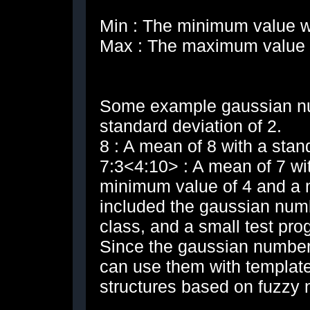
Min : The minimum value we
Max : The maximum value w
Some example gaussian nu
standard deviation of 2.
8 : A mean of 8 with a stan
7:3<4:10> : A mean of 7 wit
minimum value of 4 and a 
included the gaussian num
class, and a small test pr
Since the gaussian number 
can use them with template
structures based on fuzzy 