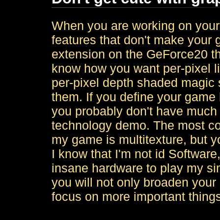
When you are working on your 
features that don't make your 
extension on the GeForce20 tha
know how you want per-pixel l
per-pixel depth shaded magic 
them. If you define your game 
you probably don't have much 
technology demo. The most com
my game is multitexture, but y
I know that I'm not id Software
insane hardware to play my si
you will not only broaden your 
focus on more important things