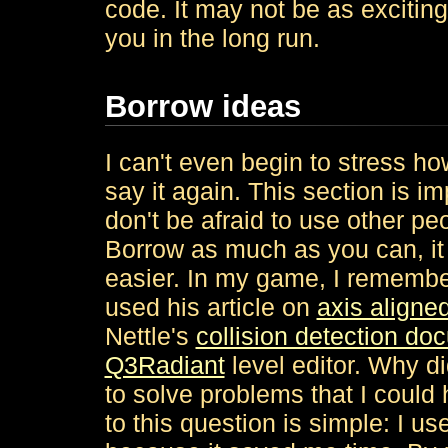
code. It may not be as exciting 
you in the long run.
Borrow ideas
I can't even begin to stress ho
say it again. This section is 
don't be afraid to use other peop
Borrow as much as you can, it 
easier. In my game, I remembe
used his article on
axis aligne
Nettle's
collision detection do
Q3Radiant
level editor. Why di
to solve problems that I coul
to this question is simple: I us