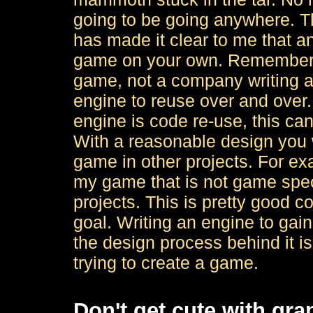
going to be going anywhere. T
has made it clear to me that a
game on your own. Remember, y
game, not a company writing a
engine to reuse over and over.
engine is code re-use, this ca
With a reasonable design you w
game in other projects. For exa
my game that is not game speci
projects. This is pretty good c
goal. Writing an engine to gai
the design process behind it is 
trying to create a game.
Don't get cute with gra