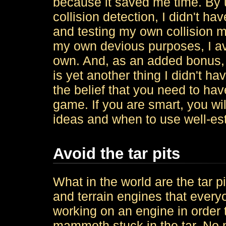
because it saved me time. By 
collision detection, I didn't h
and testing my own collision m
my own devious purposes, I a
own. And, as an added bonus, i
is yet another thing I didn't ha
the belief that you need to hav
game. If you are smart, you w
ideas and when to use well-es
Avoid the tar pits
What in the world are the tar p
and terrain engines that everyo
working on an engine in order t
mammoth stuck in the tar. No 