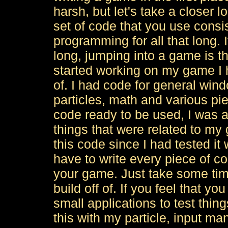
harsh, but let's take a closer l
set of code that you use consi
programming for all that long.
long, jumping into a game is t
started working on my game I h
of. I had code for general win
particles, math and various piec
code ready to be used, I was 
things that were related to my g
this code since I had tested it 
have to write every piece of co
your game. Just take some tim
build off of. If you feel that y
small applications to test thin
this with my particle, input