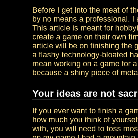
Before I get into the meat of the
by no means a professional. I 
This article is meant for hobb
create a game on their own ti
article will be on finishing th
a flashy technology-bloated hal
mean working on a game for a lo
because a shiny piece of metal
Your ideas are not sac
If you ever want to finish a ga
how much you think of yoursel
with, you will need to toss mo
on my game I had a mountain of