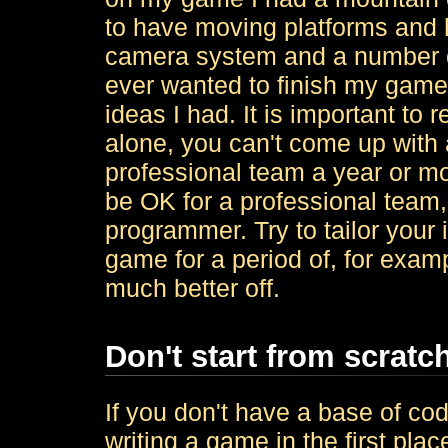
to have moving platforms and 
camera system and a number of 
ever wanted to finish my game,
ideas I had. It is important t
alone, you can't come up with 
professional team a year or m
be OK for a professional team, 
programmer. Try to tailor your
game for a period of, for examp
much better off.
Don't start from scratc
If you don't have a base of cod
writing a game in the first plac