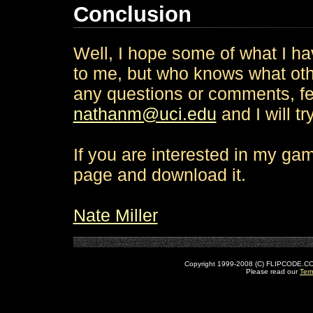
Conclusion
Well, I hope some of what I h
to me, but who knows what other
any questions or comments, fee
nathanm@uci.edu
and I will t
If you are interested in my gam
page and download it.
Nate Miller
Copyright 1999-2008 (C) FLIPCODE.COM an
Please read our
Ter