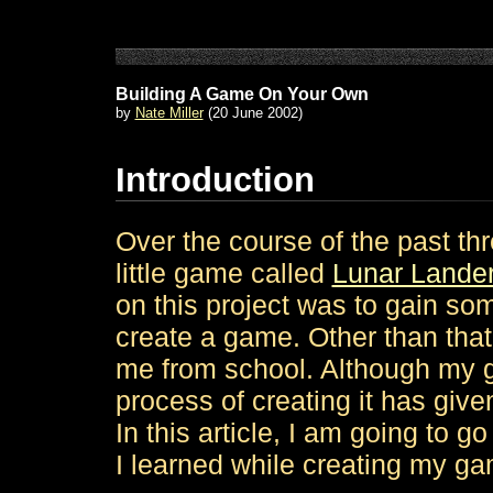
Building A Game On Your Own
by
Nate Miller
(20 June 2002)
Introduction
Over the course of the past t
little game called
Lunar Lande
on this project was to gain so
create a game. Other than that,
me from school. Although my g
process of creating it has giv
In this article, I am going to g
I learned while creating my g