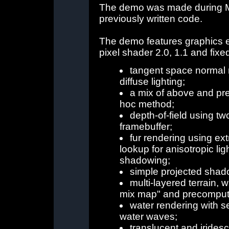
The demo was made during Ma
previously written code.
The demo features graphics eff
pixel shader 2.0, 1.1 and fixe
tangent space normal 
diffuse lighting;
a mix of above and pr
hoc method;
depth-of-field using tw
framebuffer;
fur rendering using ext
lookup for anisotropic lig
shadowing;
simple projected shad
multi-layered terrain, w
mix map" and precomput
water rendering with s
water waves;
translucent and irides