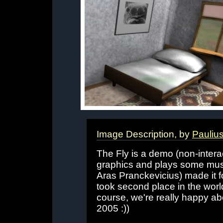
Image Description, by
Pauliu
The Fly is a demo (non-intera
graphics and plays some musi
Aras Pranckevicius) made it f
took second place in the world
course, we're really happy ab
2005 :))