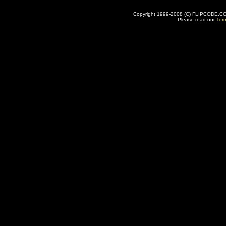
Copyright 1999-2008 (C) FLIPCODE.COM an
Please read our
Ter