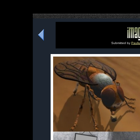
Submitted by
Pauli