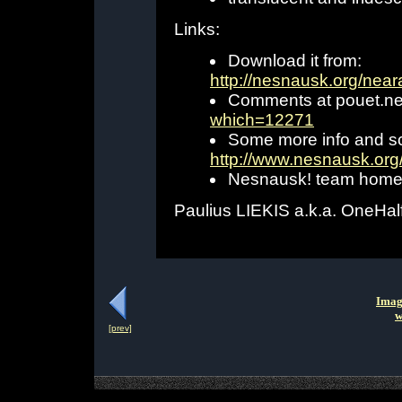
Links:
Download it from:
http://nesnausk.org/near
Comments at pouet.ne
which=12271
Some more info and s
http://www.nesnausk.org
Nesnausk! team hom
Paulius LIEKIS a.k.a. OneHal
Imag
w
[prev]