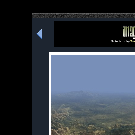
Submitted by
Tre