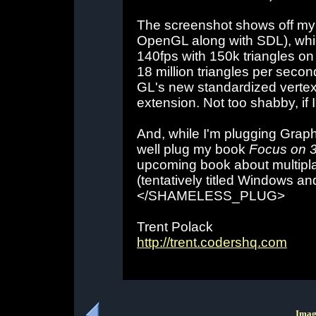
The screenshot shows off my
OpenGL along with SDL), whi
140fps with 150k triangles on
18 million triangles per secon
GL's new standardized vertex
extension. Not too shabby, if I
And, while I'm plugging Grap
well plug my book
Focus on 
upcoming book about multip
(tentatively titled Windows 
</SHAMELESS_PLUG>
Trent Polack
http://trent.codershq.com
Imag