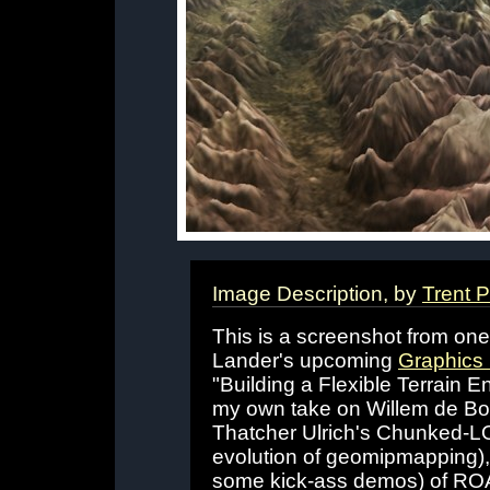
Image Description, by
Trent 
This is a screenshot from on
Lander's upcoming
Graphics
"Building a Flexible Terrain E
my own take on Willem de Bo
Thatcher Ulrich's Chunked-LOD
evolution of geomipmapping),
some kick-ass demos) of RO