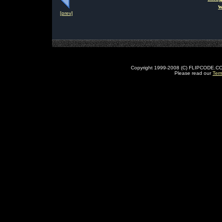
w
[prev]
Copyright 1999-2008 (C) FLIPCODE.COM an
Please read our
Ter