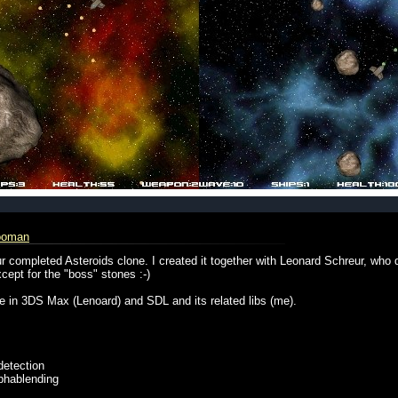
ooman
 completed Asteroids clone. I created it together with Leonard Schreur, who
cept for the "boss" stones :-)
ce in 3DS Max (Lenoard) and SDL and its related libs (me).
 detection
lphablending