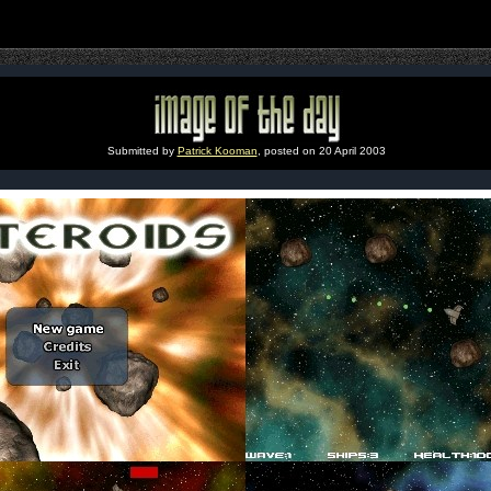
Submitted by
Patrick Kooman
, posted on 20 April 2003