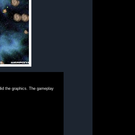
 did the graphics. The gameplay