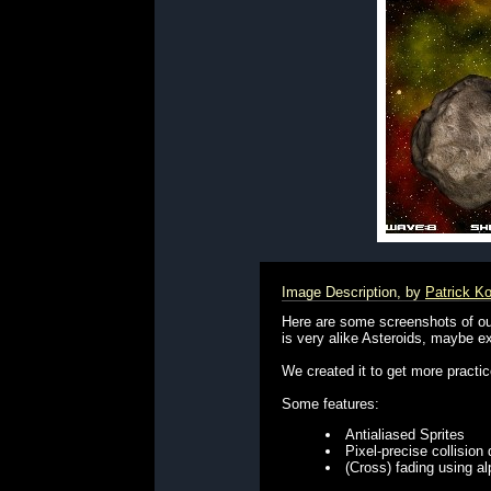
Image Description, by
Patrick K
Here are some screenshots of our
is very alike Asteroids, maybe ex
We created it to get more practi
Some features:
Antialiased Sprites
Pixel-precise collision
(Cross) fading using a