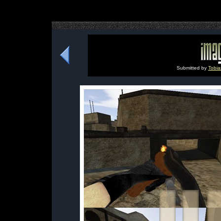
Submitted by
Tobi