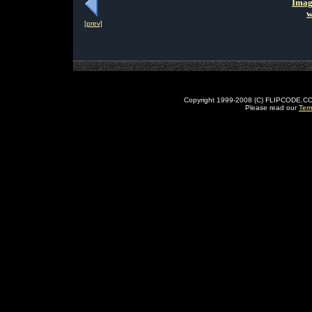
Imag
w
[prev]
Copyright 1999-2008 (C) FLIPCODE.COM an
Please read our
Ter