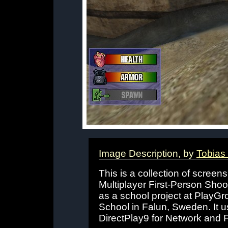
Image Description, by
Tobias
This is a collection of scree
Multiplayer First-Person Shoo
as a school project at Pla
School in Falun, Sweden. It 
DirectPlay9 for Network and 