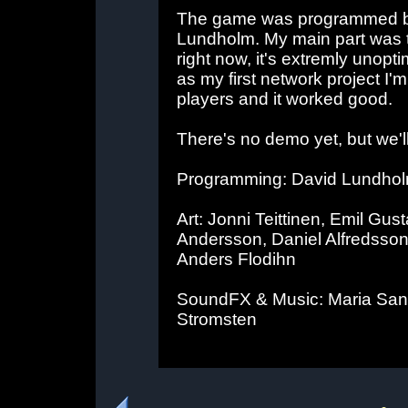
The game was programmed b
Lundholm. My main part was 
right now, it's extremly unopti
as my first network project I'm 
players and it worked good.
There's no demo yet, but we'l
Programming: David Lundhol
Art: Jonni Teittinen, Emil Gu
Andersson, Daniel Alfredsson
Anders Flodihn
SoundFX & Music: Maria Sand
Stromsten