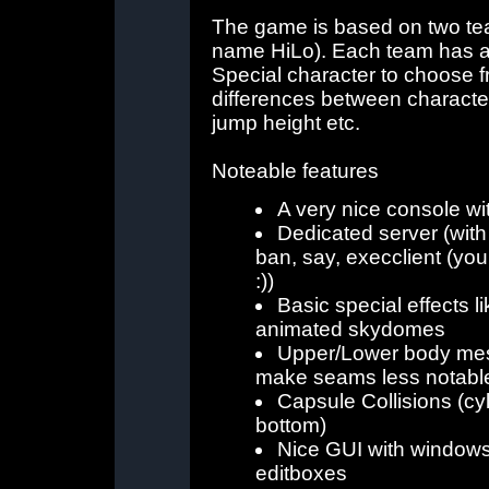
The game is based on two tea
name HiLo). Each team has a
Special character to choose fr
differences between characters
jump height etc.
Noteable features
A very nice console wi
Dedicated server (with 
ban, say, execclient (yo
:))
Basic special effects l
animated skydomes
Upper/Lower body mesh
make seams less notabl
Capsule Collisions (cy
bottom)
Nice GUI with window
editboxes