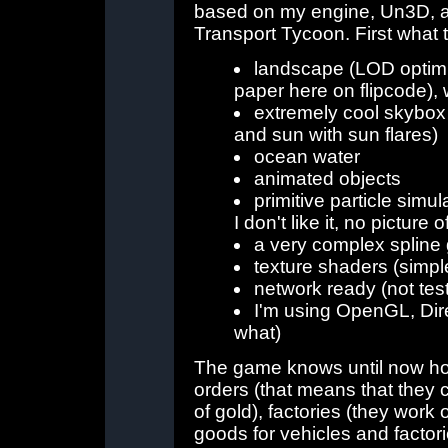
based on my engine, Un3D, an
Transport Tycoon. First what 
landscape (LOD optim
paper here on flipcode), w
extremely cool skybox 
and sun with sun flares)
ocean water
animated objects
primitive particle simu
I don't like it, no picture of
a very complex spline 
texture shaders (simpl
network ready (not tes
I'm using OpenGL, Dire
what)
The game knows until now how
orders (that means that they c
of gold), factories (they work 
goods for vehicles and factori