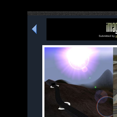
Submitted by
v