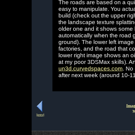
The roads are based on a qui
easy to manipulate. You actual
build (check out the upper ri
the landscape texture splatting
older one and it shows some 
automatically when the road g
ground). The lower left image i
factories, and the road that c
lower right image shows an oil
at my poor 3DSMax skills). An
un3d.curvedspaces.com
. No
after next week (around 10-1
Imag
w
[prev]