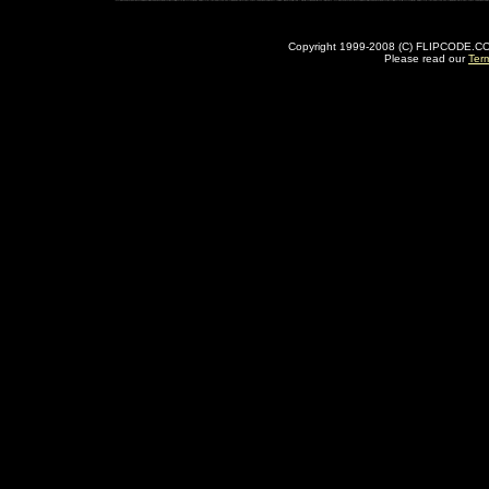
Copyright 1999-2008 (C) FLIPCODE.COM an
Please read our
Ter