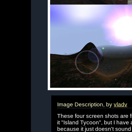
Image Description, by
vladv
These four screen shots are f
it "Island Tycoon", but I have a
because it just doesn't sound