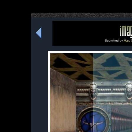
Submitted by
Marc 