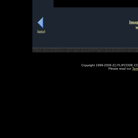
Imag
w
[prev]
Copyright 1999-2008 (C) FLIPCODE.COM an
Please read our
Ter