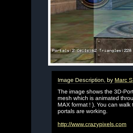
Image Description, by
Marc S
The image shows the 3D-Port
mesh which is animated throu
MAX format ! ). You can walk 
portals are working.
http://www.crazypixels.com