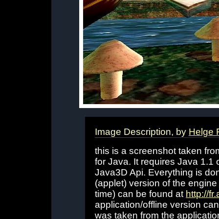
Image Description, by
Helge 
this is a screenshot taken fr
for Java. It requires Java 1.
Java3D Api. Everything is don
(applet) version of the engine
time) can be found at
http://f
application/offline version c
was taken from the applicatio