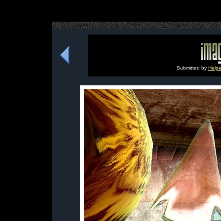
Submitted by
Helge