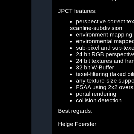
JPCT features:
perspective correct te
scanline-subdivision
environment-mapping
environmental mappe
sub-pixel and sub-tex
24 bit RGB perspectiv
24 bit textures and fr
32 bit W-Buffer
texel-filtering (faked bil
any texture-size supp
FSAA using 2x2 overs
portal rendering
collision detection
Best regards,
Helge Foerster