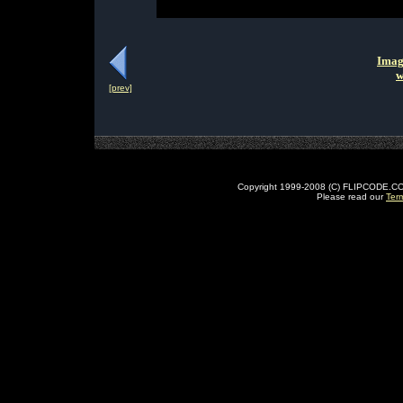
Imag
w
[prev]
Copyright 1999-2008 (C) FLIPCODE.COM an
Please read our
Ter